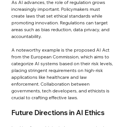
As AI advances, the role of regulation grows 
increasingly important. Policymakers must 
create laws that set ethical standards while 
promoting innovation. Regulations can target 
areas such as bias reduction, data privacy, and 
accountability.
A noteworthy example is the proposed AI Act 
from the European Commission, which aims to 
categorize AI systems based on their risk levels, 
placing stringent requirements on high-risk 
applications like healthcare and law 
enforcement. Collaboration between 
governments, tech developers, and ethicists is 
crucial to crafting effective laws.
Future Directions in AI Ethics