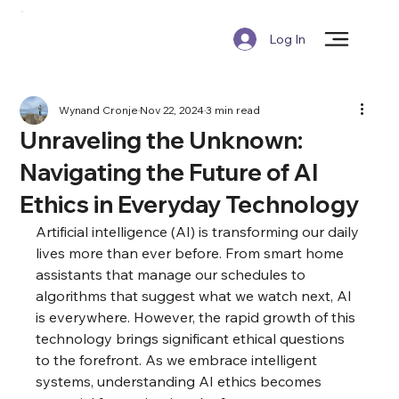
Log In
Wynand Cronje
Nov 22, 2024
3 min read
Unraveling the Unknown:
Navigating the Future of AI
Ethics in Everyday Technology
Artificial intelligence (AI) is transforming our daily 
lives more than ever before. From smart home 
assistants that manage our schedules to 
algorithms that suggest what we watch next, AI 
is everywhere. However, the rapid growth of this 
technology brings significant ethical questions 
to the forefront. As we embrace intelligent 
systems, understanding AI ethics becomes 