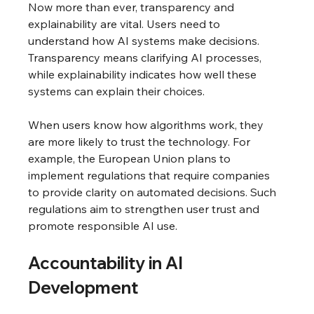
Now more than ever, transparency and 
explainability are vital. Users need to 
understand how AI systems make decisions. 
Transparency means clarifying AI processes, 
while explainability indicates how well these 
systems can explain their choices.
When users know how algorithms work, they 
are more likely to trust the technology. For 
example, the European Union plans to 
implement regulations that require companies 
to provide clarity on automated decisions. Such 
regulations aim to strengthen user trust and 
promote responsible AI use.
Accountability in AI 
Development