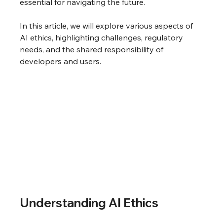
essential for navigating the future.
In this article, we will explore various aspects of 
AI ethics, highlighting challenges, regulatory 
needs, and the shared responsibility of 
developers and users.
Understanding AI Ethics