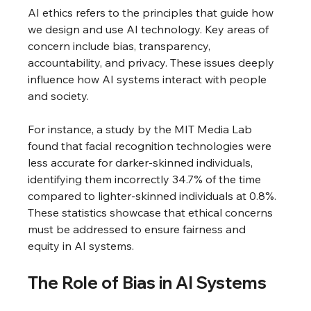
AI ethics refers to the principles that guide how 
we design and use AI technology. Key areas of 
concern include bias, transparency, 
accountability, and privacy. These issues deeply 
influence how AI systems interact with people 
and society.
For instance, a study by the MIT Media Lab 
found that facial recognition technologies were 
less accurate for darker-skinned individuals, 
identifying them incorrectly 34.7% of the time 
compared to lighter-skinned individuals at 0.8%. 
These statistics showcase that ethical concerns 
must be addressed to ensure fairness and 
equity in AI systems.
The Role of Bias in AI Systems