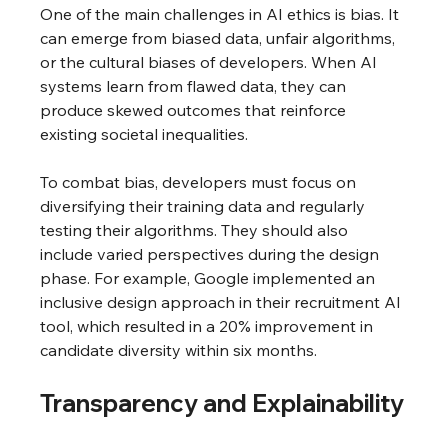
One of the main challenges in AI ethics is bias. It 
can emerge from biased data, unfair algorithms, 
or the cultural biases of developers. When AI 
systems learn from flawed data, they can 
produce skewed outcomes that reinforce 
existing societal inequalities.
To combat bias, developers must focus on 
diversifying their training data and regularly 
testing their algorithms. They should also 
include varied perspectives during the design 
phase. For example, Google implemented an 
inclusive design approach in their recruitment AI 
tool, which resulted in a 20% improvement in 
candidate diversity within six months.
Transparency and Explainability