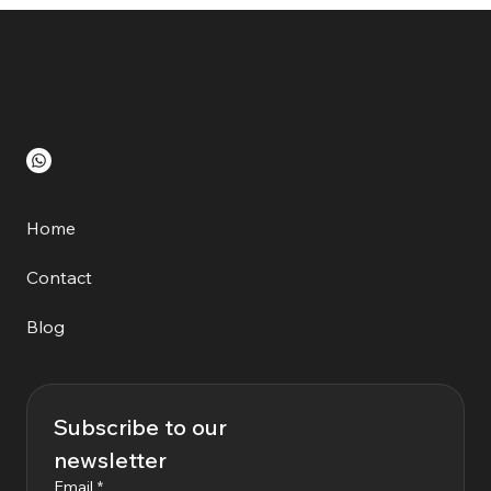
Home
Contact
Blog
Subscribe to our 
newsletter
Email
*