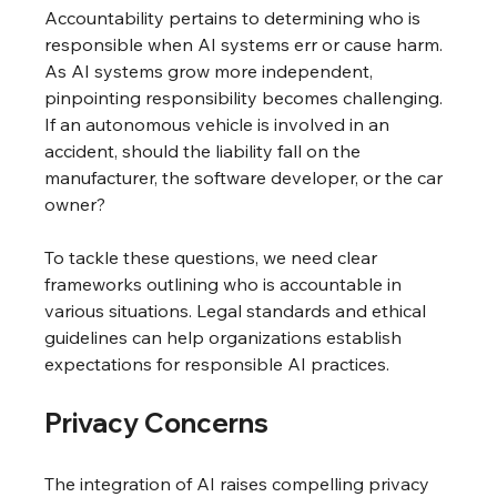
Accountability pertains to determining who is 
responsible when AI systems err or cause harm. 
As AI systems grow more independent, 
pinpointing responsibility becomes challenging. 
If an autonomous vehicle is involved in an 
accident, should the liability fall on the 
manufacturer, the software developer, or the car 
owner?
To tackle these questions, we need clear 
frameworks outlining who is accountable in 
various situations. Legal standards and ethical 
guidelines can help organizations establish 
expectations for responsible AI practices.
Privacy Concerns
The integration of AI raises compelling privacy 