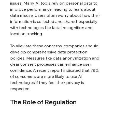
issues. Many AI tools rely on personal data to 
improve performance, leading to fears about 
data misuse. Users often worry about how their 
information is collected and shared, especially 
with technologies like facial recognition and 
location tracking.
To alleviate these concerns, companies should 
develop comprehensive data protection 
policies. Measures like data anonymization and 
clear consent processes can enhance user 
confidence. A recent report indicated that 78% 
of consumers are more likely to use AI 
technologies if they feel their privacy is 
respected.
The Role of Regulation