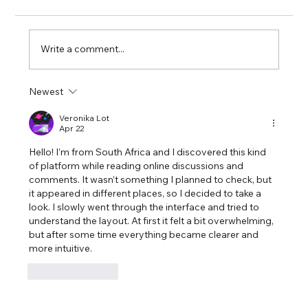
Write a comment...
Newest
Exploring the Intersection of Ethics
and AI: A Closer Look at Personal
Veronika Lot
Apr 22
Decision-Making Tools
Hello! I’m from South Africa and I discovered this kind 
of platform while reading online discussions and 
comments. It wasn’t something I planned to check, but 
it appeared in different places, so I decided to take a 
look. I slowly went through the interface and tried to 
understand the layout. At first it felt a bit overwhelming, 
but after some time everything became clearer and 
more intuitive.
Like
Reply