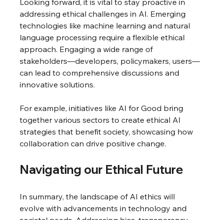
Looking forward, it is vital to stay proactive in 
addressing ethical challenges in AI. Emerging 
technologies like machine learning and natural 
language processing require a flexible ethical 
approach. Engaging a wide range of 
stakeholders—developers, policymakers, users—
can lead to comprehensive discussions and 
innovative solutions.
For example, initiatives like AI for Good bring 
together various sectors to create ethical AI 
strategies that benefit society, showcasing how 
collaboration can drive positive change.
Navigating our Ethical Future
In summary, the landscape of AI ethics will 
evolve with advancements in technology and 
societal needs. Addressing bias, transparency, 