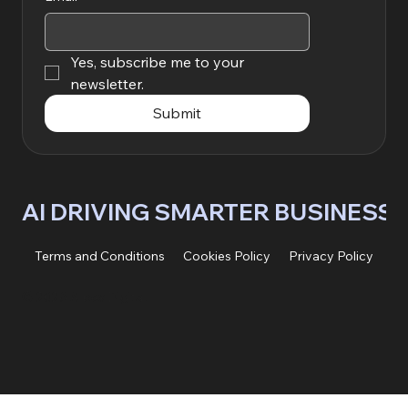
Yes, subscribe me to your 
newsletter.
Submit
AI DRIVING SMARTER BUSINESS
Terms and Conditions
Cookies Policy
Privacy Policy
© 2026 AIpex Digital.