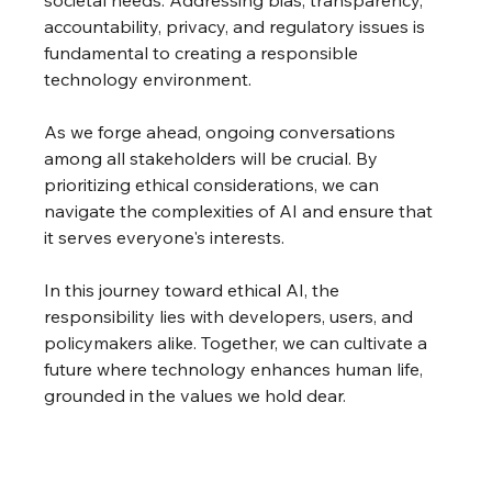
accountability, privacy, and regulatory issues is 
fundamental to creating a responsible 
technology environment.
As we forge ahead, ongoing conversations 
among all stakeholders will be crucial. By 
prioritizing ethical considerations, we can 
navigate the complexities of AI and ensure that 
it serves everyone's interests.
In this journey toward ethical AI, the 
responsibility lies with developers, users, and 
policymakers alike. Together, we can cultivate a 
future where technology enhances human life, 
grounded in the values we hold dear. 