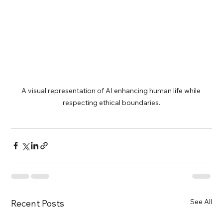
A visual representation of AI enhancing human life while 
respecting ethical boundaries.
See All
Recent Posts